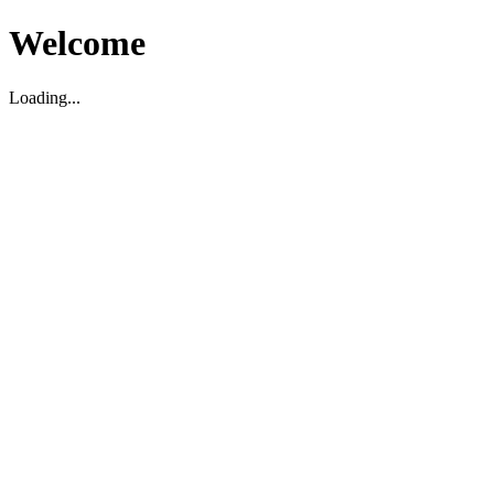
Welcome
Loading...