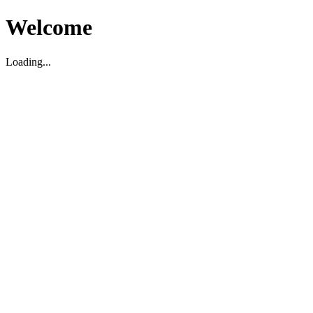
Welcome
Loading...