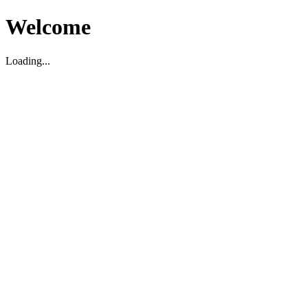
Welcome
Loading...