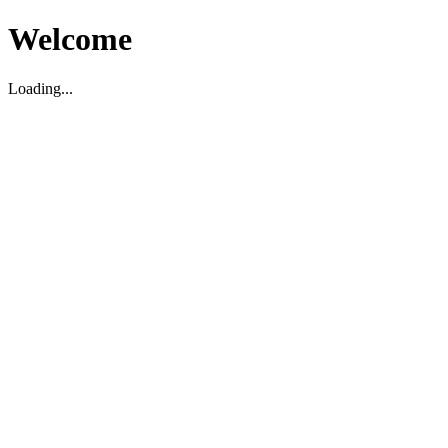
Welcome
Loading...