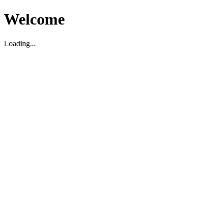
Welcome
Loading...