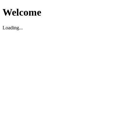
Welcome
Loading...